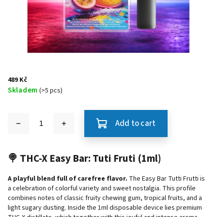
489 Kč
Skladem
(>5 pcs)
Add to cart
🍭 THC-X Easy Bar: Tuti Fruti (1ml)
A playful blend full of carefree flavor.
The Easy Bar Tutti Frutti is
a celebration of colorful variety and sweet nostalgia. This profile
combines notes of classic fruity chewing gum, tropical fruits, and a
light sugary dusting. Inside the 1ml disposable device lies premium