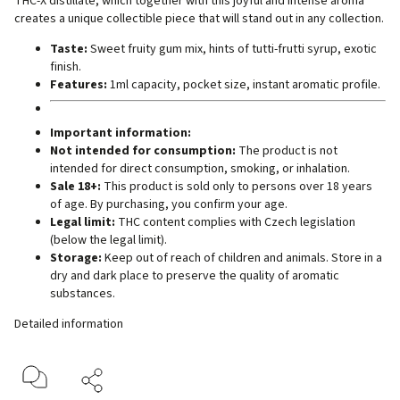
THC-X distillate, which together with this joyful and intense aroma
creates a unique collectible piece that will stand out in any collection.
Taste:
Sweet fruity gum mix, hints of tutti-frutti syrup, exotic
finish.
Features:
1ml capacity, pocket size, instant aromatic profile.
Important information:
Not intended for consumption:
The product is not
intended for direct consumption, smoking, or inhalation.
Sale 18+:
This product is sold only to persons over 18 years
of age. By purchasing, you confirm your age.
Legal limit:
THC content complies with Czech legislation
(below the legal limit).
Storage:
Keep out of reach of children and animals. Store in a
dry and dark place to preserve the quality of aromatic
substances.
Detailed information