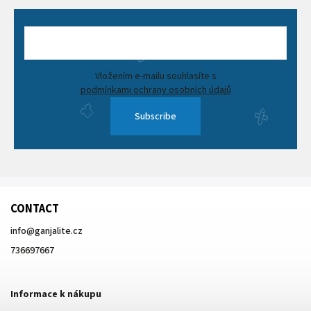
Vložením e-mailu souhlasíte s
podmínkami ochrany osobních údajů
Subscribe
CONTACT
info
@
ganjalite.cz
736697667
Informace k nákupu