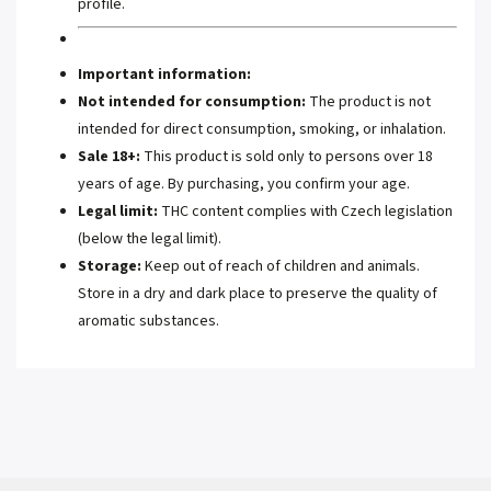
profile.
Important information:
Not intended for consumption:
The product is not
intended for direct consumption, smoking, or inhalation.
Sale 18+:
This product is sold only to persons over 18
years of age. By purchasing, you confirm your age.
Legal limit:
THC content complies with Czech legislation
(below the legal limit).
Storage:
Keep out of reach of children and animals.
Store in a dry and dark place to preserve the quality of
aromatic substances.