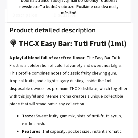
Dole na stránce zadej svůj mail do kolonky "odebírat
newsletter" a budeš v obraze. Posíláme cca dva maily
měsíčně.
Description
Discussion
Product detailed description
🍭 THC-X Easy Bar: Tuti Fruti (1ml)
A playful blend full of carefree flavor.
The Easy Bar Tutti
Frutti is a celebration of colorful variety and sweet nostalgia.
This profile combines notes of classic fruity chewing gum,
tropical fruits, and a light sugary dusting. Inside the 1ml
disposable device lies premium THC-X distillate, which together
with this joyful and intense aroma creates a unique collectible
piece that will stand out in any collection.
Taste:
Sweet fruity gum mix, hints of tutti-frutti syrup,
exotic finish.
Features:
1ml capacity, pocket size, instant aromatic