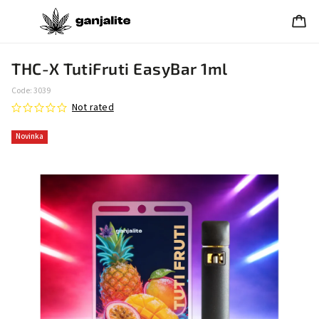
THC-X TutiFruti EasyBar 1ml
Code:
3039
Not rated
Novinka