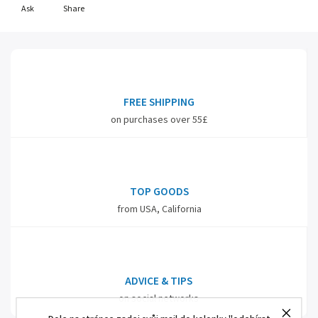
Ask
Share
FREE SHIPPING
on purchases over 55£
TOP GOODS
from USA, California
ADVICE & TIPS
on social networks