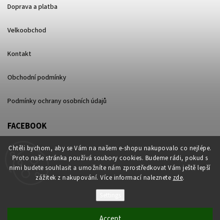
Doprava a platba
Velkoobchod
Kontakt
Obchodní podmínky
Podmínky ochrany osobních údajů
FACEBOOK
Chtěli bychom, aby se Vám na našem e-shopu nakupovalo co nejlépe.
Proto naše stránka používá soubory cookies. Budeme rádi, pokud s
nimi budete souhlasit a umožníte nám zprostředkovat Vám ještě lepší
zážitek z nakupování. Více informací naleznete
zde
.
Settings
Copyright 2026
ganjalite.cz
. All rights reserved.
Accept