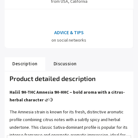
from USA, California
ADVICE & TIPS
on social networks
Description
Discussion
Product detailed description
Hašiš 9H-THC Amnesia 9H-HHC – bold aroma with a citrus-
herbal character
🌿🍋
The Amnesia strain is known for its fresh, distinctive aromatic
profile combining citrus notes with a subtly spicy and herbal
undertone. This classic Sativa-dominant profile is popular for its
intense fragrance and energetic aromatic impression, ideal for