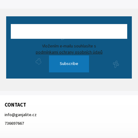
Vložením e-mailu souhlasíte s
podmínkami ochrany osobních údajů
Subscribe
CONTACT
info
@
ganjalite.cz
736697667