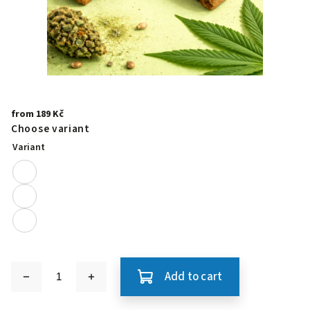
from
189 Kč
Choose variant
Variant
Add to cart