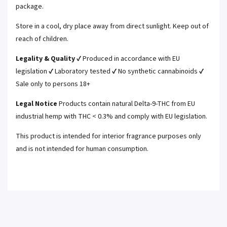
package.
Store in a cool, dry place away from direct sunlight. Keep out of
reach of children.
Legality & Quality
✔ Produced in accordance with EU
legislation ✔ Laboratory tested ✔ No synthetic cannabinoids ✔
Sale only to persons 18+
Legal Notice
Products contain natural Delta-9-THC from EU
industrial hemp with THC < 0.3% and comply with EU legislation.
This product is intended for interior fragrance purposes only
and is not intended for human consumption.