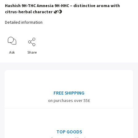
Hashish 9H-THC Amnesia 9H-HHC – distinctive aroma with
citrus-herbal character 🌿🍋
Detailed information
Ask
Share
FREE SHIPPING
on purchases over 55£
TOP GOODS