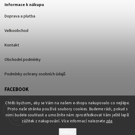
Informace k nákupu
Doprava a platba
Velkoobchod
Kontakt
Obchodní podmínky
Podmínky ochrany osobních údajů
FACEBOOK
Chtěli bychom, aby se Vám na našem e-shopu nakupovalo co nejlépe.
Proto naše stránka používá soubory cookies. Budeme rádi, pokud s
nimi budete souhlasit a umožníte nám zprostředkovat Vám ještě lepší
zážitek z nakupování. Více informací naleznete
zde
.
Settings