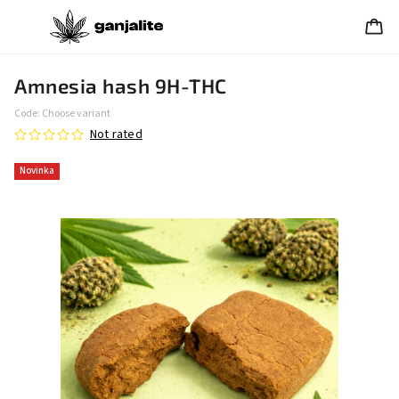
Amnesia hash 9H-THC
Code:
Choose variant
Not rated
Novinka