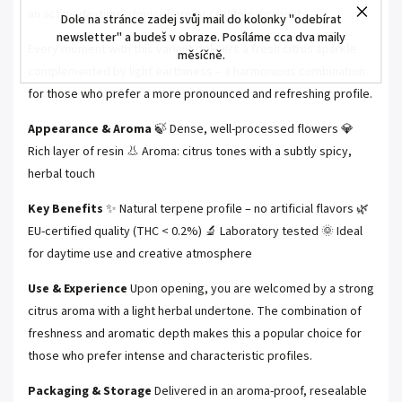
an active daytime atmosphere or creative moments.
Dole na stránce zadej svůj mail do kolonky "odebírat
newsletter" a budeš v obraze. Posíláme cca dva maily
Every moment with this variant delivers a fresh citrus sparkle
měsíčně.
complemented by light earthiness – a harmonious combination
for those who prefer a more pronounced and refreshing profile.
Appearance & Aroma
🍃 Dense, well-processed flowers 💎
Rich layer of resin 👃 Aroma: citrus tones with a subtly spicy,
herbal touch
Key Benefits
✨ Natural terpene profile – no artificial flavors 🌿
EU-certified quality (THC < 0.2%) 🔬 Laboratory tested 🌞 Ideal
for daytime use and creative atmosphere
Use & Experience
Upon opening, you are welcomed by a strong
citrus aroma with a light herbal undertone. The combination of
freshness and aromatic depth makes this a popular choice for
those who prefer intense and characteristic profiles.
Packaging & Storage
Delivered in an aroma-proof, resealable